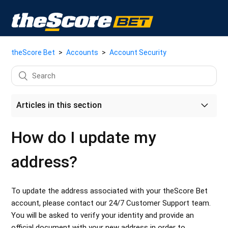
theScore Bet
Accounts
Account Security
Articles in this section
How do I update my account email address?
How do I update my
How do I close my theScore Bet account?
address?
Parental Controls
To update the address associated with your theScore Bet
theScore's Commitment to Accessibility
account, please contact our 24/7 Customer Support team.
You will be asked to verify your identity and provide an
How do I reset my password?
official document with your new address in order to