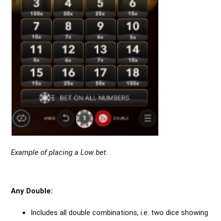
Example of placing a Low bet.
Any Double:
Includes all double combinations, i.e. two dice showing