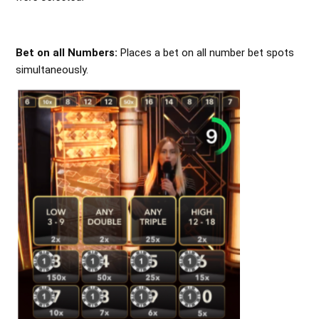
Bet on all Numbers:
Places a bet on all number bet spots
simultaneously.