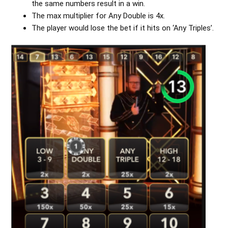
the same numbers result in a win.
The max multiplier for Any Double is 4x.
The player would lose the bet if it hits on ‘Any Triples’.