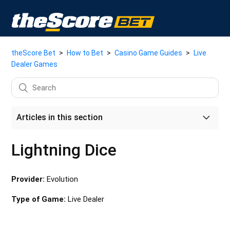
theScore Bet
How to Bet
Casino Game Guides
Live
Dealer Games
Articles in this section
Blackjack Classic
Lightning Dice
Baccarat
Provider:
Evolution
Lightning Dice
Type of Game:
Live Dealer
Crazy Time