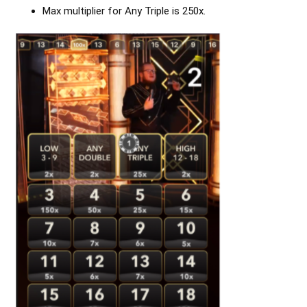
Max multiplier for Any Triple is 250x.