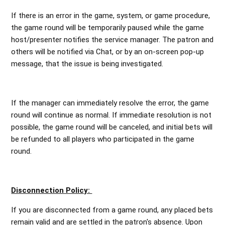
If there is an error in the game, system, or game procedure,
the game round will be temporarily paused while the game
host/presenter notifies the service manager. The patron and
others will be notified via Chat, or by an on-screen pop-up
message, that the issue is being investigated.
If the manager can immediately resolve the error, the game
round will continue as normal. If immediate resolution is not
possible, the game round will be canceled, and initial bets will
be refunded to all players who participated in the game
round.
Disconnection Policy:
If you are disconnected from a game round, any placed bets
remain valid and are settled in the patron's absence. Upon