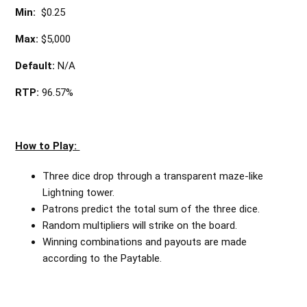
Ultimate Texas Hold'em
Min:
$0.25
Super Sic Bo
Max:
$5,000
Default:
N/A
Infinite Blackjack
RTP:
96.57%
Blackjack VIP Alpha
Monopoly Live
How to Play:
Fan Tan
Three dice drop through a transparent maze-like
See more
Lightning tower.
Patrons predict the total sum of the three dice.
Random multipliers will strike on the board.
Winning combinations and payouts are made
according to the Paytable.