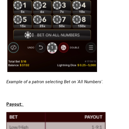
Example of a patron selecting Bet on 'All Numbers'.
Payout: