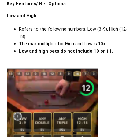
Key Features/ Bet Options:
Low and High:
Refers to the following numbers: Low (3-9), High (12-
18).
The max multiplier for High and Low is 10x.
Low and high bets do not include 10 or 11.