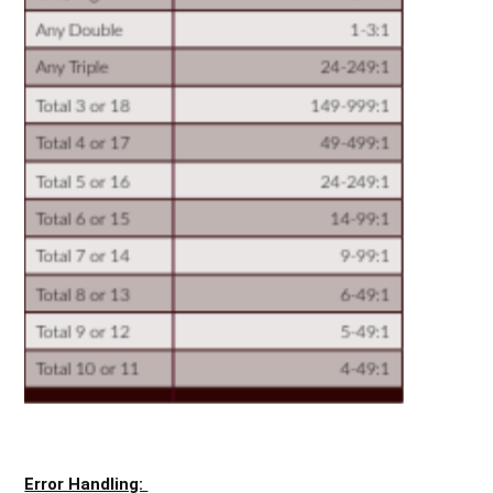
Error Handling: