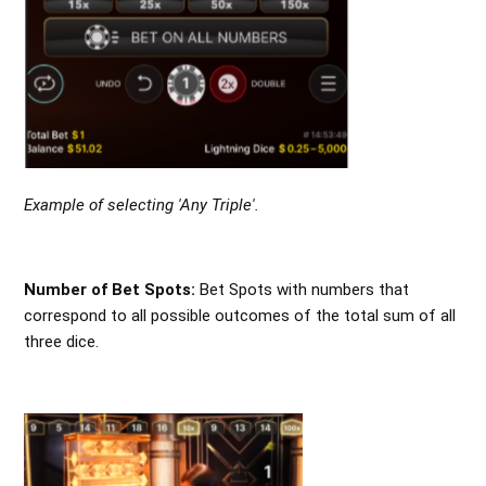
Example of selecting 'Any Triple'.
Number of Bet Spots:
Bet Spots with numbers that
correspond to all possible outcomes of the total sum of all
three dice.