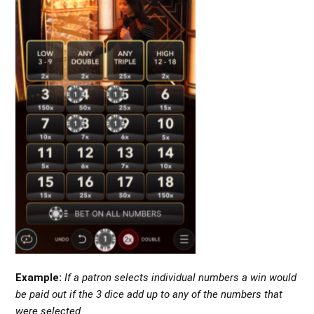
Example:
If a patron selects individual numbers a win would
be paid out if the 3 dice add up to any of the numbers that
were selected.