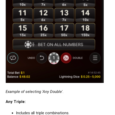
Example of selecting 'Any Double'.
Any Triple:
Includes all triple combinations.